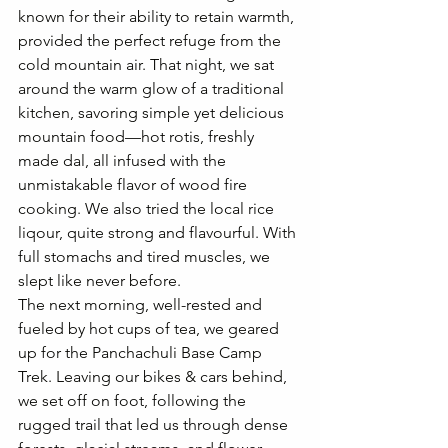
known for their ability to retain warmth, 
provided the perfect refuge from the 
cold mountain air. 
That night, we sat 
around the warm glow of a traditional 
kitchen, savoring simple yet delicious 
mountain food—hot rotis, freshly 
made dal,
 all infused with the 
unmistakable flavor of wood fire 
cooking. We also tried the local rice 
liqour, quite strong and flavourful. With 
full stomachs and tired muscles, we 
slept like never before. 
The next morning, well-rested and 
fueled by hot cups of tea, we geared 
up for the Panchachuli Base Camp 
Trek. Leaving our bikes & cars behind, 
we set off on foot, following the 
rugged trail that led us through dense 