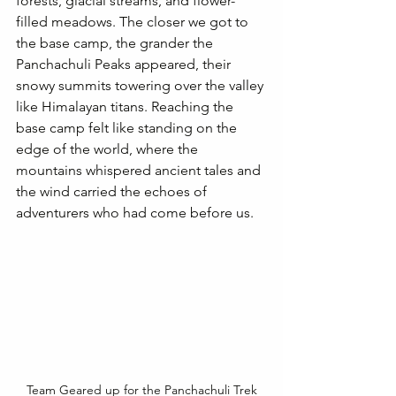
forests, glacial streams, and flower-
filled meadows. The closer we got to 
the base camp, the grander the 
Panchachuli Peaks appeared, their 
snowy summits towering over the valley 
like Himalayan titans. Reaching the 
base camp felt like standing on the 
edge of the world, where the 
mountains whispered ancient tales and 
the wind carried the echoes of 
adventurers who had come before us.
Team Geared up for the Panchachuli Trek