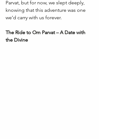
Parvat, but for now, we slept deeply, 
knowing that this adventure was one 
we’d carry with us forever.
The Ride to Om Parvat – A Date with 
the Divine