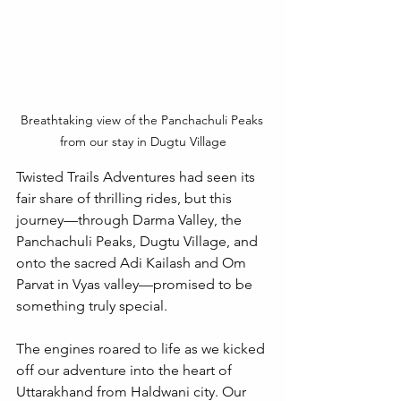
Breathtaking view of the Panchachuli Peaks 
from our stay in Dugtu Village
Twisted Trails Adventures had seen its 
fair share of thrilling rides, but this 
journey—through Darma Valley, the 
Panchachuli Peaks, Dugtu Village, and 
onto the sacred Adi Kailash and Om 
Parvat in Vyas valley—promised to be 
something truly special.
The engines roared to life as we kicked 
off our adventure into the heart of 
Uttarakhand from Haldwani city. Our 