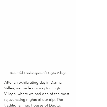
Beautiful Landscapes of Dugtu Village
After an exhilarating day in Darma 
Valley, we made our way to Dugtu 
Village, where we had one of the most 
rejuvenating nights of our trip. The 
traditional mud houses of Dugtu, 