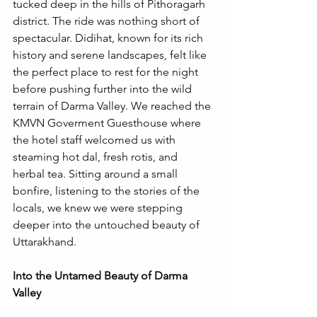
tucked deep in the hills of Pithoragarh 
district. The ride was nothing short of 
spectacular. Didihat, known for its rich 
history and serene landscapes, felt like 
the perfect place to rest for the night 
before pushing further into the wild 
terrain of Darma Valley. We reached the 
KMVN Goverment Guesthouse where 
the hotel staff welcomed us with 
steaming hot dal, fresh rotis, and 
herbal tea. Sitting around a small 
bonfire, listening to the stories of the 
locals, we knew we were stepping 
deeper into the untouched beauty of 
Uttarakhand. 
Into the Untamed Beauty of Darma 
Valley