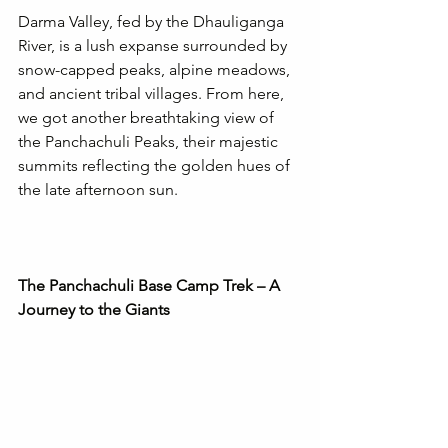
Darma Valley, fed by the Dhauliganga 
River, is a lush expanse surrounded by 
snow-capped peaks, alpine meadows, 
and ancient tribal villages. From here, 
we got another breathtaking view of 
the Panchachuli Peaks, their majestic 
summits reflecting the golden hues of 
the late afternoon sun. 
The Panchachuli Base Camp Trek – A 
Journey to the Giants