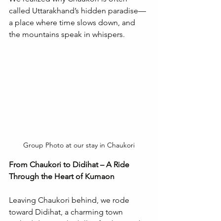
called Uttarakhand’s hidden paradise—
a place where time slows down, and 
the mountains speak in whispers.
Group Photo at our stay in Chaukori
From Chaukori to Didihat – A Ride 
Through the Heart of Kumaon
Leaving Chaukori behind, we rode 
toward Didihat, a charming town 