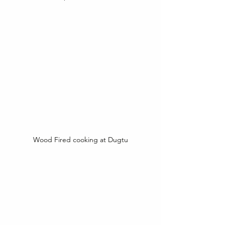
Wood Fired cooking at Dugtu