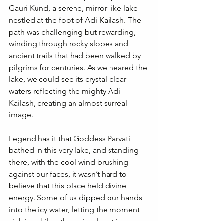
Gauri Kund, a serene, mirror-like lake 
nestled at the foot of Adi Kailash. The 
path was challenging but rewarding, 
winding through rocky slopes and 
ancient trails that had been walked by 
pilgrims for centuries. As we neared the 
lake, we could see its crystal-clear 
waters reflecting the mighty Adi 
Kailash, creating an almost surreal 
image.
Legend has it that Goddess Parvati 
bathed in this very lake, and standing 
there, with the cool wind brushing 
against our faces, it wasn’t hard to 
believe that this place held divine 
energy. Some of us dipped our hands 
into the icy water, letting the moment 