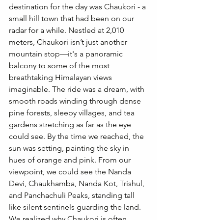
destination for the day was Chaukori - a 
small hill town that had been on our 
radar for a while. Nestled at 2,010 
meters, Chaukori isn’t just another 
mountain stop—it's a panoramic 
balcony to some of the most 
breathtaking Himalayan views 
imaginable. The ride was a dream, with 
smooth roads winding through dense 
pine forests, sleepy villages, and tea 
gardens stretching as far as the eye 
could see. By the time we reached, the 
sun was setting, painting the sky in 
hues of orange and pink. From our 
viewpoint, we could see the Nanda 
Devi, Chaukhamba, Nanda Kot, Trishul, 
and Panchachuli Peaks, standing tall 
like silent sentinels guarding the land. 
We realized why Chaukori is often 