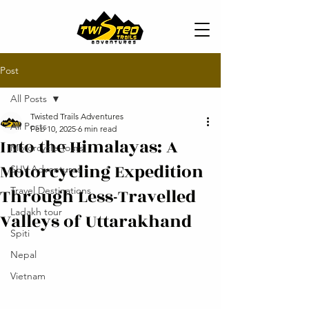
Post
All Posts
Twisted Trails Adventures
All Posts
Feb 10, 2025
6 min read
Into the Himalayas: A
Motorcycle Tours
Motorcycling Expedition
SUV Adventures
Through Less-Travelled
Travel Destinations
Ladakh tour
Valleys of Uttarakhand
Spiti
Nepal
Vietnam