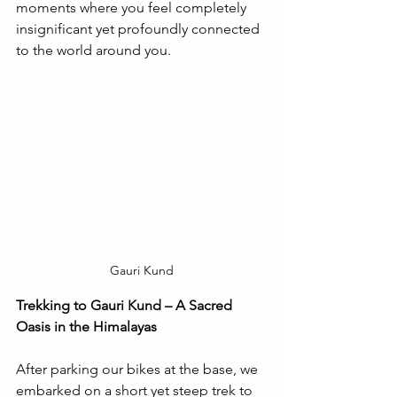
moments where you feel completely 
insignificant yet profoundly connected 
to the world around you.
Gauri Kund
Trekking to Gauri Kund – A Sacred 
Oasis in the Himalayas
After parking our bikes at the base, we 
embarked on a short yet steep trek to 