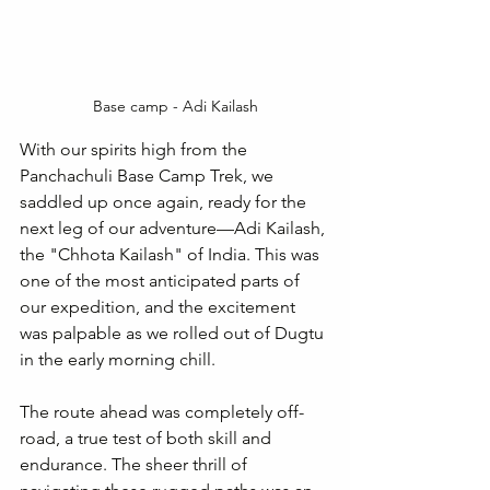
Base camp - Adi Kailash
With our spirits high from the 
Panchachuli Base Camp Trek, we 
saddled up once again, ready for the 
next leg of our adventure—Adi Kailash, 
the "Chhota Kailash" of India. This was 
one of the most anticipated parts of 
our expedition, and the excitement 
was palpable as we rolled out of Dugtu 
in the early morning chill.
The route ahead was completely off-
road, a true test of both skill and 
endurance. The sheer thrill of 