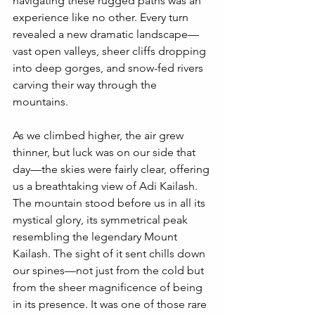
navigating these rugged paths was an 
experience like no other. Every turn 
revealed a new dramatic landscape—
vast open valleys, sheer cliffs dropping 
into deep gorges, and snow-fed rivers 
carving their way through the 
mountains.
As we climbed higher, the air grew 
thinner, but luck was on our side that 
day—the skies were fairly clear, offering 
us a breathtaking view of Adi Kailash. 
The mountain stood before us in all its 
mystical glory, its symmetrical peak 
resembling the legendary Mount 
Kailash. The sight of it sent chills down 
our spines—not just from the cold but 
from the sheer magnificence of being 
in its presence. It was one of those rare 