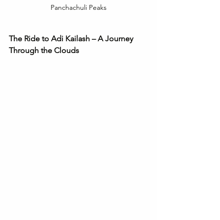
Panchachuli Peaks
The Ride to Adi Kailash – A Journey 
Through the Clouds