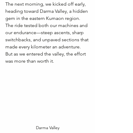
The next morning, we kicked off early, 
heading toward Darma Valley, a hidden 
gem in the eastern Kumaon region. 
The ride tested both our machines and 
our endurance—steep ascents, sharp 
switchbacks, and unpaved sections that 
made every kilometer an adventure. 
But as we entered the valley, the effort 
was more than worth it.
Darma Valley