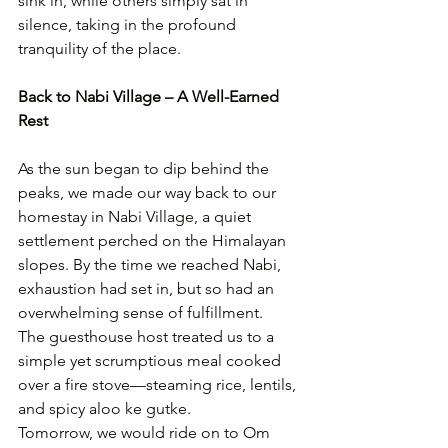
sink in, while others simply sat in 
silence, taking in the profound 
tranquility of the place.
Back to Nabi Village – A Well-Earned 
Rest
As the sun began to dip behind the 
peaks, we made our way back to our 
homestay in Nabi Village, a quiet 
settlement perched on the Himalayan 
slopes. By the time we reached Nabi, 
exhaustion had set in, but so had an 
overwhelming sense of fulfillment.
The guesthouse host treated us to a 
simple yet scrumptious meal cooked 
over a fire stove—steaming rice, lentils, 
and spicy aloo ke gutke.
Tomorrow, we would ride on to Om 