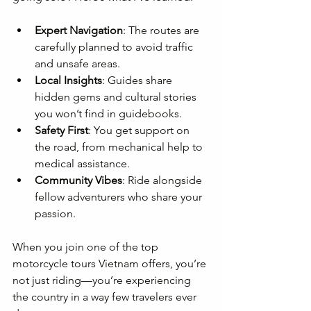
Expert Navigation
: The routes are 
carefully planned to avoid traffic 
and unsafe areas.
Local Insights
: Guides share 
hidden gems and cultural stories 
you won’t find in guidebooks.
Safety First
: You get support on 
the road, from mechanical help to 
medical assistance.
Community Vibes
: Ride alongside 
fellow adventurers who share your 
passion.
When you join one of the top 
motorcycle tours Vietnam offers, you’re 
not just riding—you’re experiencing 
the country in a way few travelers ever 