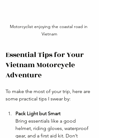
Motorcyclist enjoying the coastal road in 
Vietnam
Essential Tips for Your 
Vietnam Motorcycle 
Adventure
To make the most of your trip, here are 
some practical tips I swear by:
Pack Light but Smart
Bring essentials like a good 
helmet, riding gloves, waterproof 
gear, and a first aid kit. Don’t 