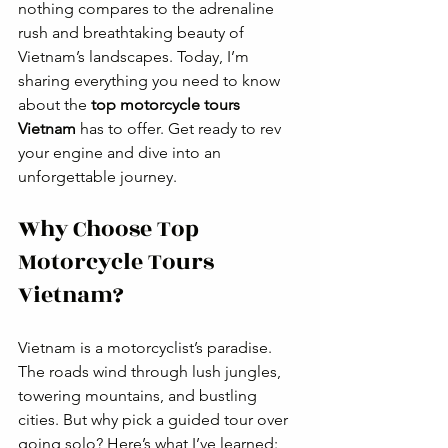
nothing compares to the adrenaline 
rush and breathtaking beauty of 
Vietnam’s landscapes. Today, I’m 
sharing everything you need to know 
about the 
top motorcycle tours 
Vietnam
 has to offer. Get ready to rev 
your engine and dive into an 
unforgettable journey.
Why Choose Top 
Motorcycle Tours 
Vietnam?
Vietnam is a motorcyclist’s paradise. 
The roads wind through lush jungles, 
towering mountains, and bustling 
cities. But why pick a guided tour over 
going solo? Here’s what I’ve learned: