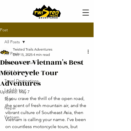
Post
All Posts
Twisted Trails Adventures
All Posts
Dec 15, 2025
4 min read
Discover Vietnam's Best
Motorcycle Tours
Motorcycle Tour
SUV Adventures
Adventures
Travel Destinations
Ladakh tour
Updated:
May 7
If you crave the thrill of the open road, 
Spiti
the scent of fresh mountain air, and the 
Nepal
vibrant culture of Southeast Asia, then 
Vietnam
Vietnam is calling your name. I’ve been 
on countless motorcycle tours, but 