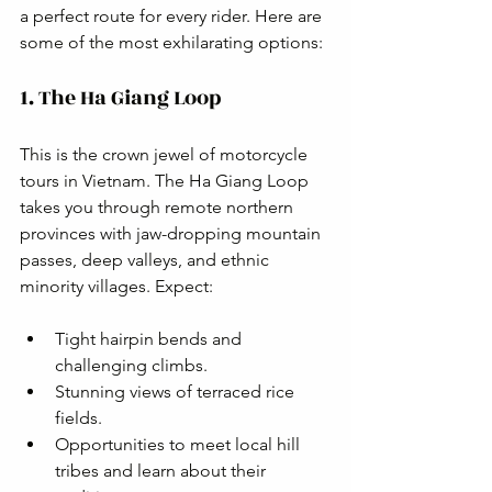
a perfect route for every rider. Here are 
some of the most exhilarating options:
1. The Ha Giang Loop
This is the crown jewel of motorcycle 
tours in Vietnam. The Ha Giang Loop 
takes you through remote northern 
provinces with jaw-dropping mountain 
passes, deep valleys, and ethnic 
minority villages. Expect:
Tight hairpin bends and 
challenging climbs.
Stunning views of terraced rice 
fields.
Opportunities to meet local hill 
tribes and learn about their 