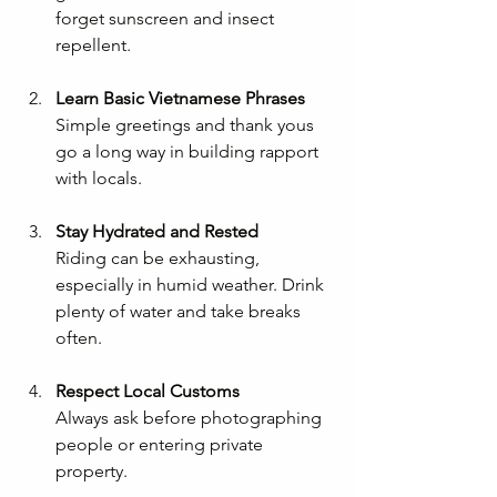
forget sunscreen and insect 
repellent.
Learn Basic Vietnamese Phrases
Simple greetings and thank yous 
go a long way in building rapport 
with locals.
Stay Hydrated and Rested
Riding can be exhausting, 
especially in humid weather. Drink 
plenty of water and take breaks 
often.
Respect Local Customs
Always ask before photographing 
people or entering private 
property.