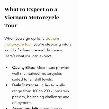
What to Expect on a 
Vietnam Motorcycle 
Tour
When you sign up for a 
vietnam 
motorcycle tour
, you’re stepping into a 
world of adventure and discovery. 
Here’s what you can expect:
Quality Bikes
: Most tours provide 
well-maintained motorcycles 
suited for all skill levels.
Daily Distances
: Rides typically 
range from 100 to 200 kilometers 
per day, balancing challenge and 
enjoyment.
Accommodation
: From cozy 