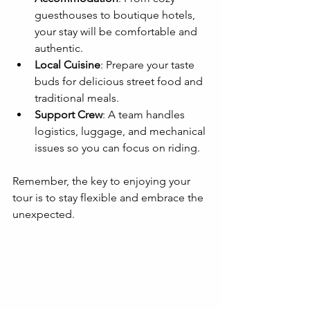
guesthouses to boutique hotels, 
your stay will be comfortable and 
authentic.
Local Cuisine
: Prepare your taste 
buds for delicious street food and 
traditional meals.
Support Crew
: A team handles 
logistics, luggage, and mechanical 
issues so you can focus on riding.
Remember, the key to enjoying your 
tour is to stay flexible and embrace the 
unexpected.