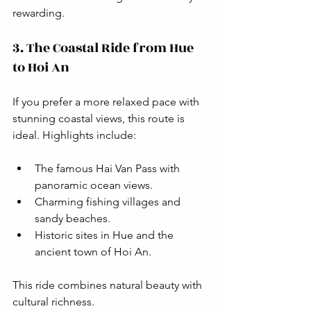
rewarding.
3. The Coastal Ride from Hue 
to Hoi An
If you prefer a more relaxed pace with 
stunning coastal views, this route is 
ideal. Highlights include:
The famous Hai Van Pass with 
panoramic ocean views.
Charming fishing villages and 
sandy beaches.
Historic sites in Hue and the 
ancient town of Hoi An.
This ride combines natural beauty with 
cultural richness.