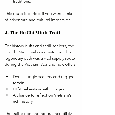
traditions.
This route is perfect if you want a mix 
of adventure and cultural immersion.
2. The Ho Chi Minh Trail
For history buffs and thrill-seekers, the 
Ho Chi Minh Trail is a must-ride. This 
legendary path was a vital supply route 
during the Vietnam War and now offers:
Dense jungle scenery and rugged 
terrain.
Off-the-beaten-path villages.
A chance to reflect on Vietnam’s 
rich history.
The trail is demanding but incredibly 