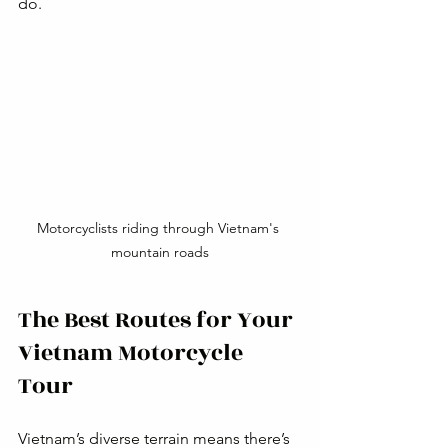
do.
Motorcyclists riding through Vietnam's 
mountain roads
The Best Routes for Your 
Vietnam Motorcycle 
Tour
Vietnam’s diverse terrain means there’s 