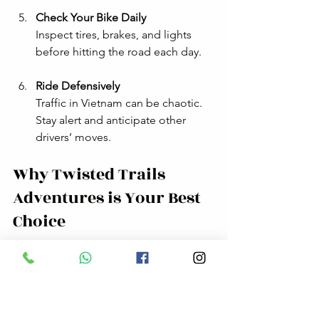
Check Your Bike Daily
Inspect tires, brakes, and lights 
before hitting the road each day.
Ride Defensively
Traffic in Vietnam can be chaotic. 
Stay alert and anticipate other 
drivers’ moves.
Why Twisted Trails 
Adventures is Your Best 
Choice
I’ve ridden with many tour companies, 
but Twisted Trails Adventures stands 
out. Here’s why: