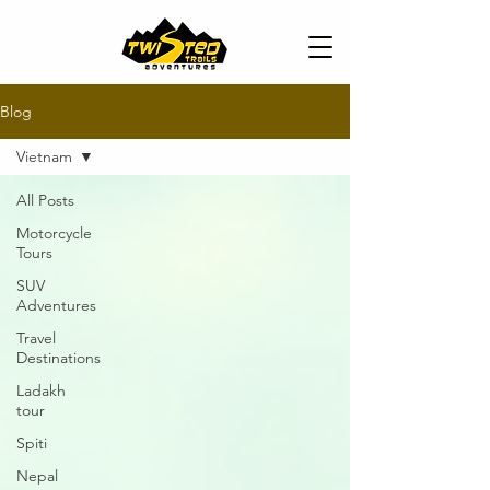
Blog
Vietnam
All Posts
Motorcycle
Tours
SUV
Adventures
Travel
Destinations
Ladakh
tour
Spiti
Nepal