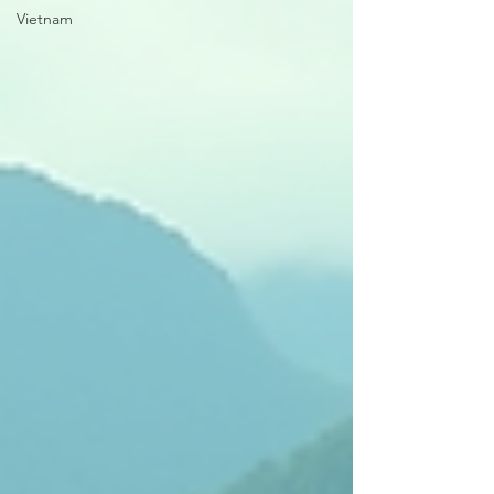
Vietnam