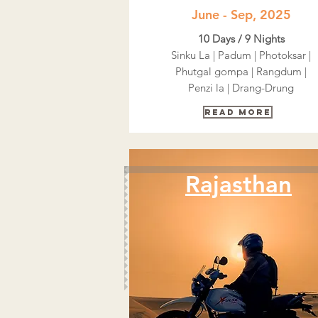
June - Sep, 2025
10 Days / 9 Nights
Sinku La | Padum | Photoksar |
Phutgal gompa | Rangdum |
Penzi la | Drang-Drung
Read More
Rajasthan