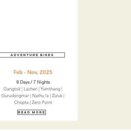
Adventure bikes
Feb - Nov, 2025
8 Days / 7 Nights
Gangtok | Lachen | Yumthang |
Gurudongmar | Nathu la | Zuluk |
Chopta | Zero Point
Read More