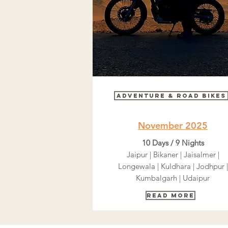
Adventure & Road bikes
November 2025
10 Days / 9 Nights
Jaipur | Bikaner | Jaisalmer |
Longewala | Kuldhara | Jodhpur |
Kumbalgarh | Udaipur
Read More