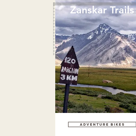
Zanskar Trails
Adventure bikes