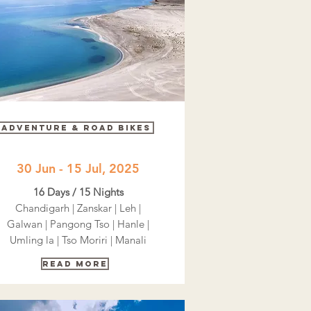
adventure & road bikes
30 Jun - 15 Jul, 2025
16 Days / 15 Nights
Chandigarh | Zanskar | Leh |
Galwan | Pangong Tso | Hanle |
Umling la | Tso Moriri | Manali
Read More