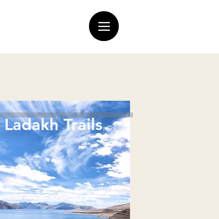
Ladakh Trails