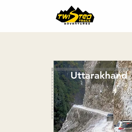
Uttarakhand