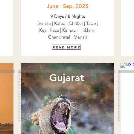
June - Sep, 2025
9 Days / 8 Nights
Shimla | Kalpa | Chitkul | Tabo |
Key | Kaza | Kinnaur | Hikkim |
Chandratal | Manali
Read More
Gujarat