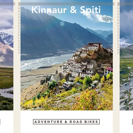
Kinnaur & Spiti
adventure & road bikes