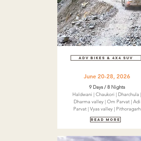
Adv bikes & 4x4 SUV
June 20-28, 2026
9 Days / 8 Nights
Haldwani | Chaukori | Dharchula 
Dharma valley | Om Parvat | Adi
Parvat | Vyas valley | Pithoragarh
Read More