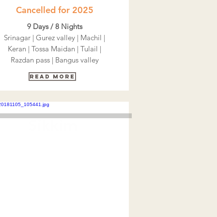
Cancelled for 2025
9 Days / 8 Nights
Srinagar | Gurez valley | Machil |
Keran | Tossa Maidan | Tulail |
Razdan pass | Bangus valley
Read More
Sikkim