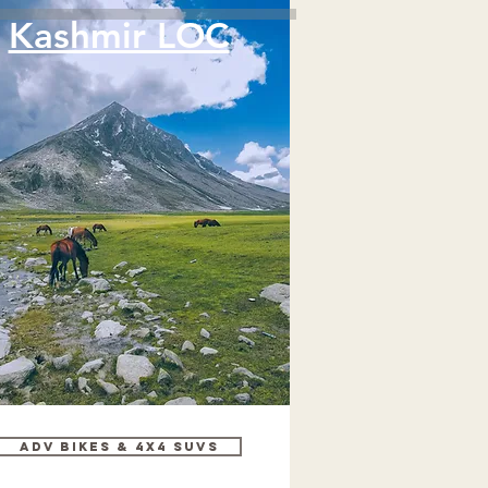
Kashmir LOC
Adv bikes & 4x4 SUVs