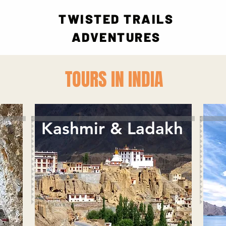
TWISTED TRAILS
ADVENTURES
TOURS IN INDIA
Kashmir & Ladakh