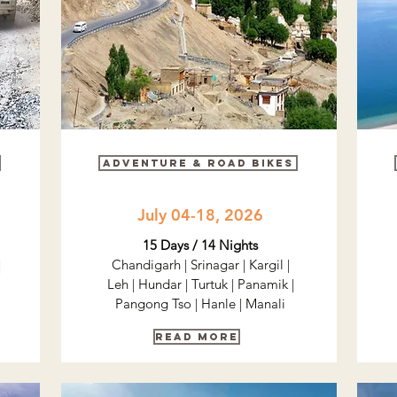
Adventure & road bikes
July 04-18, 2026
15 Days / 14 Nights
Chandigarh | Srinagar | Kargil |
|
Leh | Hundar | Turtuk | Panamik |
Pangong Tso | Hanle | Manali
Read More