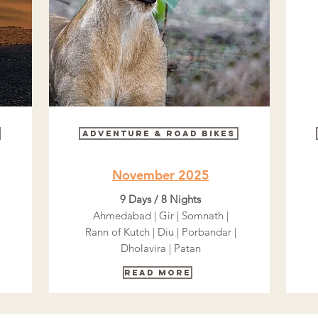
Adventure & Road bikes
November 2025
9 Days / 8 Nights
Ahmedabad | Gir | Somnath |
Rann of Kutch | Diu | Porbandar |
Dholavira | Patan
Read More